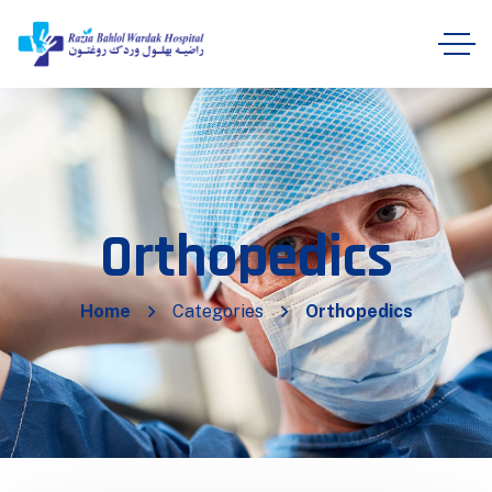
Orthopedics
Home
Categories
Orthopedics