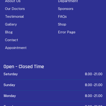
About Us
Department
Our Doctors
Sponsors
Testimonial
FAQs
Gallery
Shop
Blog
Error Page
Contact
Appointment
Open – Closed Time
Saturday
8.00 -
21.00
Sunday
8.00 -
21.00
Monday
8.00 -
21.00