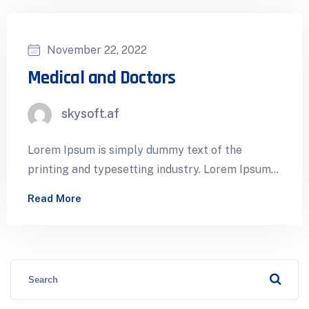
November 22, 2022
Medical and Doctors
skysoft.af
Lorem Ipsum is simply dummy text of the
printing and typesetting industry. Lorem Ipsum
has been the industry’s standard dummy…
Read More