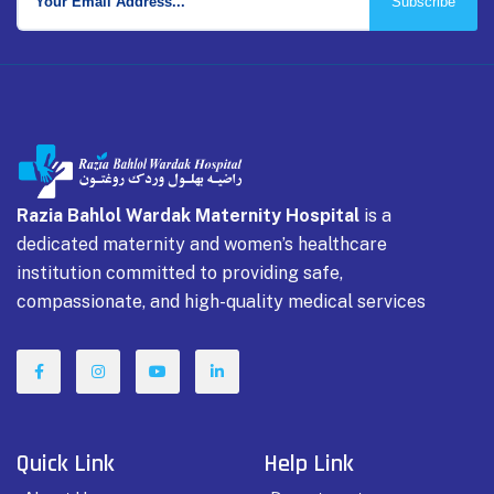
Subscribe
Razia Bahlol Wardak Maternity Hospital
is a
dedicated maternity and women’s healthcare
institution committed to providing safe,
compassionate, and high-quality medical services
Quick Link
Help Link