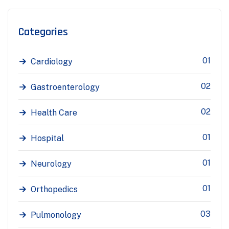
Categories
01
Cardiology
02
Gastroenterology
02
Health Care
01
Hospital
01
Neurology
01
Orthopedics
03
Pulmonology