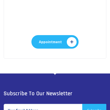
Appointment
Make An Appointment to
Health Care
Appointment
Subscribe To Our Newsletter