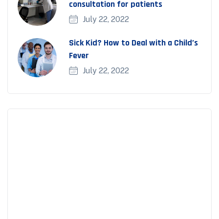
consultation for patients
July 22, 2022
Sick Kid? How to Deal with a Child’s
Fever
July 22, 2022