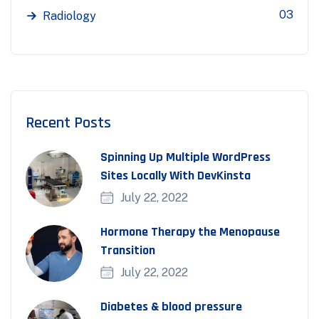
03
Radiology
Recent Posts
Spinning Up Multiple WordPress
Sites Locally With DevKinsta
July 22, 2022
Hormone Therapy the Menopause
Transition
July 22, 2022
Diabetes & blood pressure