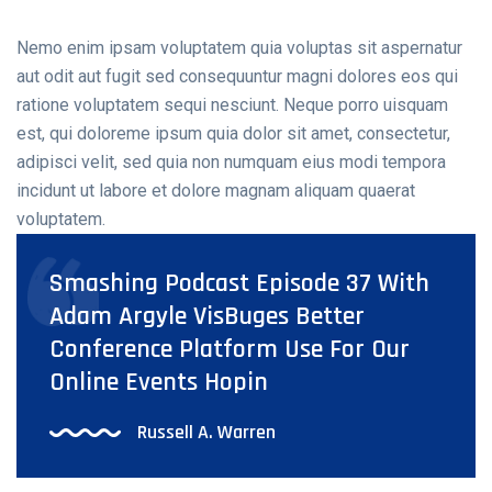
Nemo enim ipsam voluptatem quia voluptas sit aspernatur
aut odit aut fugit sed consequuntur magni dolores eos qui
ratione voluptatem sequi nesciunt. Neque porro uisquam
est, qui doloreme ipsum quia dolor sit amet, consectetur,
adipisci velit, sed quia non numquam eius modi tempora
incidunt ut labore et dolore magnam aliquam quaerat
voluptatem.
Smashing Podcast Episode 37 With
Adam Argyle VisBuges Better
Conference Platform Use For Our
Online Events Hopin
Russell A. Warren