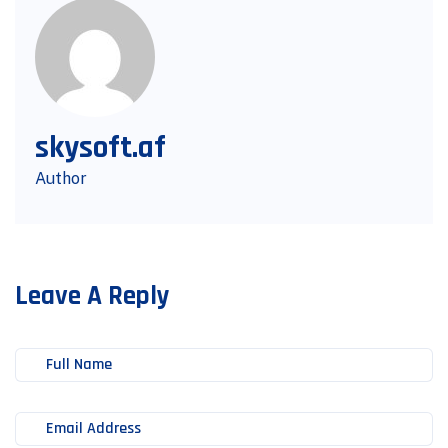
skysoft.af
Author
Leave A Reply