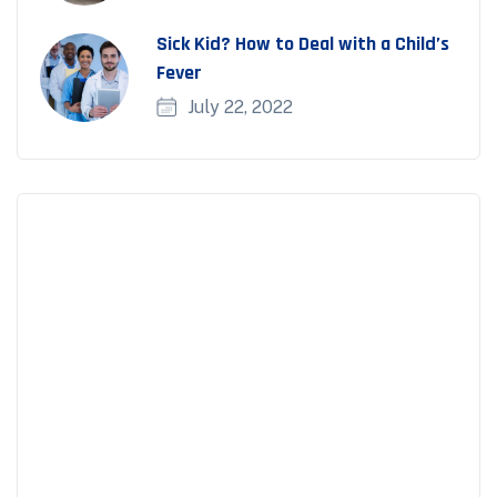
Sick Kid? How to Deal with a Child’s
Fever
July 22, 2022
Appointment