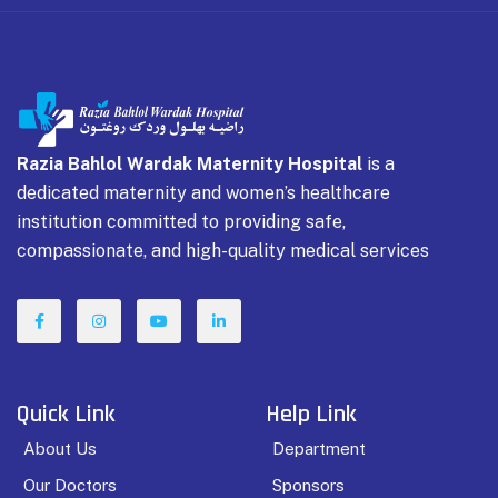
Razia Bahlol Wardak Maternity Hospital
is a
dedicated maternity and women’s healthcare
institution committed to providing safe,
compassionate, and high-quality medical services
Quick Link
Help Link
About Us
Department
Our Doctors
Sponsors