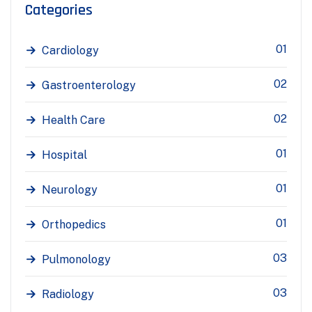
Categories
01
Cardiology
02
Gastroenterology
02
Health Care
01
Hospital
01
Neurology
01
Orthopedics
03
Pulmonology
03
Radiology