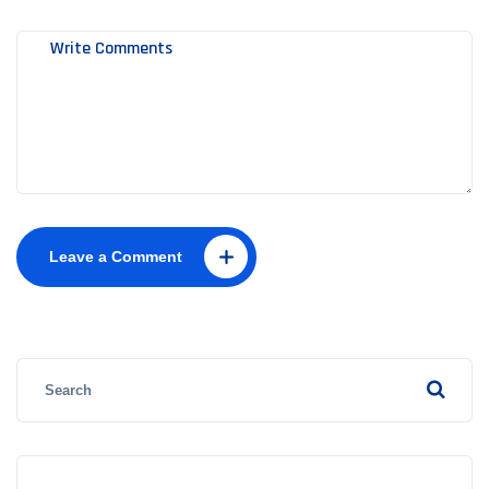
Leave a Comment