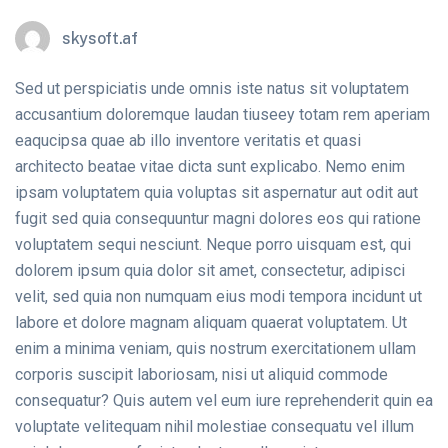
skysoft.af
Sed ut perspiciatis unde omnis iste natus sit voluptatem
accusantium doloremque laudan tiuseey totam rem aperiam
eaqucipsa quae ab illo inventore veritatis et quasi
architecto beatae vitae dicta sunt explicabo. Nemo enim
ipsam voluptatem quia voluptas sit aspernatur aut odit aut
fugit sed quia consequuntur magni dolores eos qui ratione
voluptatem sequi nesciunt. Neque porro uisquam est, qui
dolorem ipsum quia dolor sit amet, consectetur, adipisci
velit, sed quia non numquam eius modi tempora incidunt ut
labore et dolore magnam aliquam quaerat voluptatem. Ut
enim a minima veniam, quis nostrum exercitationem ullam
corporis suscipit laboriosam, nisi ut aliquid commode
consequatur? Quis autem vel eum iure reprehenderit quin ea
voluptate velitequam nihil molestiae consequatu vel illum