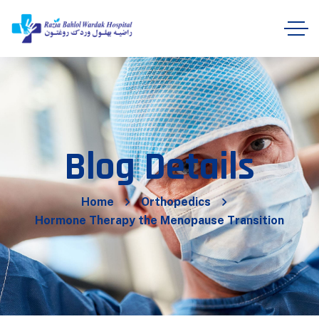
Blog Details
Home
Orthopedics
Hormone Therapy the Menopause Transition