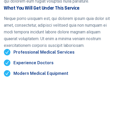
qui dolorem eum fugiat voluptas nulla pariature.
What You Will Get Under This Service
Neque porro uisquam est, qui dolorem ipsum quia dolor sit
amet, consectetur, adipisci velitsed quia non numquam ei
modi tempora incidunt labore dolore magnam aliquam
quaerat voluptatem. Ut enim a minima veniam nostrum
exercitationem corporis suscipit laboriosam.
Professional Medical Services
Experience Doctors
Modern Medical Equipment