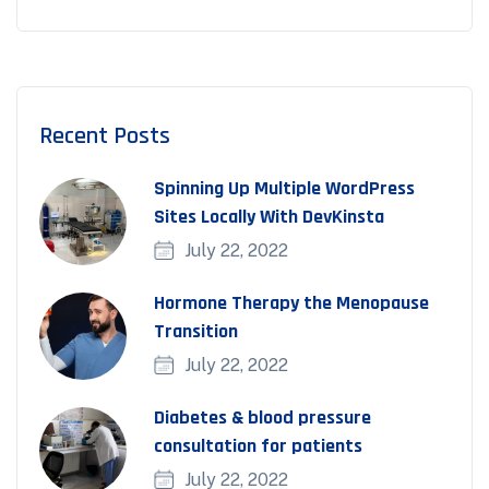
Recent Posts
Spinning Up Multiple WordPress
Sites Locally With DevKinsta
July 22, 2022
Hormone Therapy the Menopause
Transition
July 22, 2022
Diabetes & blood pressure
consultation for patients
July 22, 2022