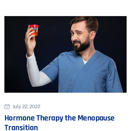
July 22, 2022
Hormone Therapy the Menopause
Transition