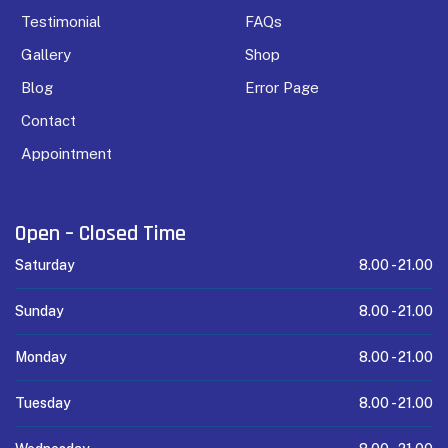
Testimonial
FAQs
Gallery
Shop
Blog
Error Page
Contact
Appointment
Open – Closed Time
Saturday
8.00 -
21.00
Sunday
8.00 -
21.00
Monday
8.00 -
21.00
Tuesday
8.00 -
21.00