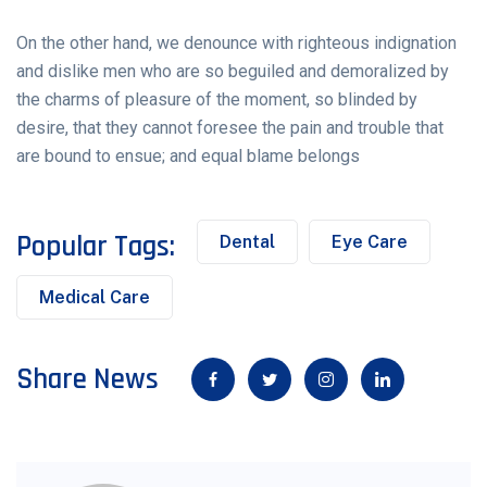
On the other hand, we denounce with righteous indignation
and dislike men who are so beguiled and demoralized by
the charms of pleasure of the moment, so blinded by
desire, that they cannot foresee the pain and trouble that
are bound to ensue; and equal blame belongs
Popular Tags:
Dental
Eye Care
Medical Care
Share News