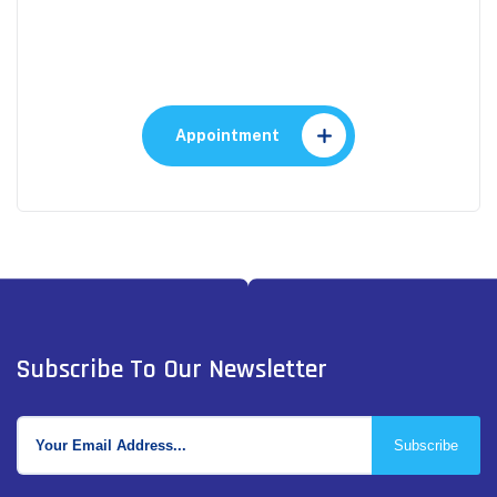
Make An Appointment to
Health Care
Appointment
Subscribe To Our Newsletter
Subscribe