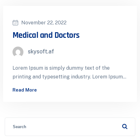
November 22, 2022
Medical and Doctors
skysoft.af
Lorem Ipsum is simply dummy text of the
printing and typesetting industry. Lorem Ipsum
has been the industry’s standard dummy…
Read More