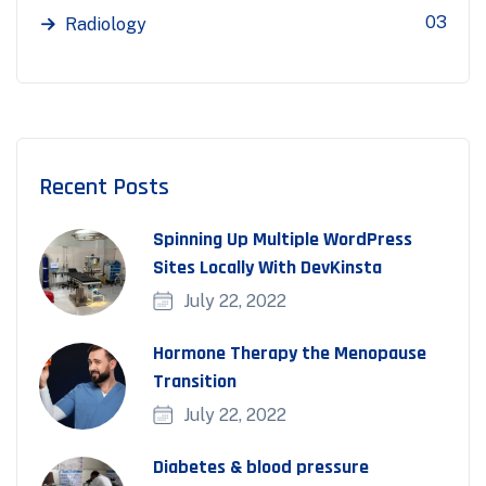
03
Radiology
Recent Posts
Spinning Up Multiple WordPress
Sites Locally With DevKinsta
July 22, 2022
Hormone Therapy the Menopause
Transition
July 22, 2022
Diabetes & blood pressure