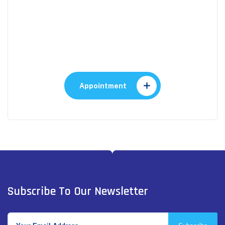
Appointment
Make An Appointment to
Health Care
Appointment
Subscribe To Our Newsletter