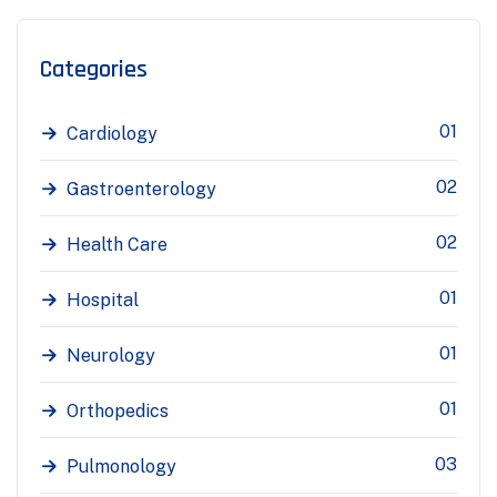
Categories
01
Cardiology
02
Gastroenterology
02
Health Care
01
Hospital
01
Neurology
01
Orthopedics
03
Pulmonology