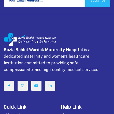
Subscribe
Razia Bahlol Wardak Maternity Hospital
is a
dedicated maternity and women’s healthcare
institution committed to providing safe,
compassionate, and high-quality medical services
Quick Link
Help Link