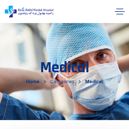
Medical
Home
Categories
Medical