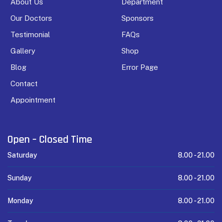
About Us
Department
Our Doctors
Sponsors
Testimonial
FAQs
Gallery
Shop
Blog
Error Page
Contact
Appointment
Open – Closed Time
Saturday
8.00 -
21.00
Sunday
8.00 -
21.00
Monday
8.00 -
21.00