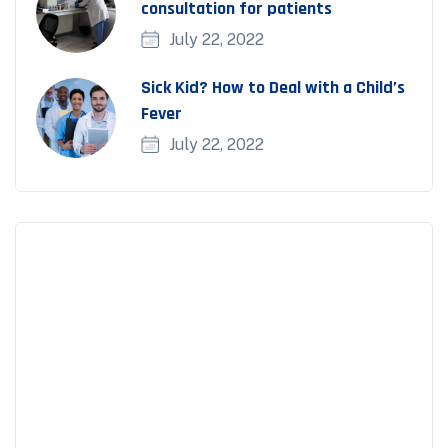
consultation for patients
July 22, 2022
Sick Kid? How to Deal with a Child’s
Fever
July 22, 2022