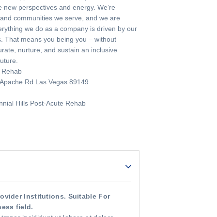
ble new perspectives and energy. We’re
e and communities we serve, and we are
ything we do as a company is driven by our
ves. That means you being you – without
ate, nurture, and sustain an inclusive
future.
e Rehab
t Apache Rd Las Vegas 89149
nial Hills Post-Acute Rehab
vider Institutions. Suitable For
ess field.