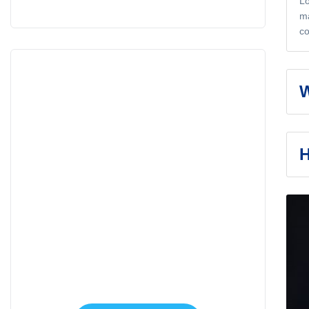
Lo
ma
co
W
H
Appointment
Make An Appointment
to Health Care