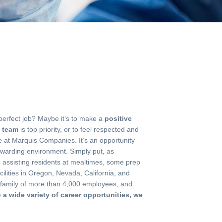
 perfect job? Maybe it’s to make a
positive
t team
is top priority, or to feel respected and
de at Marquis Companies. It’s an opportunity
ewarding environment. Simply put, as
ts, assisting residents at mealtimes, some prep
ilities in Oregon, Nevada, California, and
a family of more than 4,000 employees, and
o a wide variety of career opportunities, we