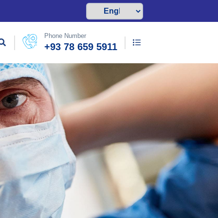
Phone Number
+93 78 659 5911