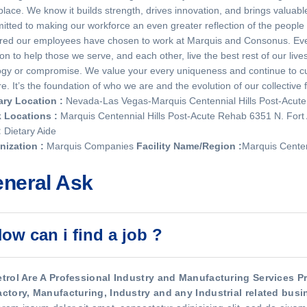
lace. We know it builds strength, drives innovation, and brings valua
tted to making our workforce an even greater reflection of the peopl
red our employees have chosen to work at Marquis and Consonus. Ever
on to help those we serve, and each other, live the best rest of our li
gy or compromise. We value your every uniqueness and continue to cur
re. It’s the foundation of who we are and the evolution of our collective 
ary Location
:
Nevada-Las Vegas-Marquis Centennial Hills Post-Acut
 Locations
:
Marquis Centennial Hills Post-Acute Rehab 6351 N. For
:
Dietary Aide
nization
:
Marquis Companies
Facility Name/Region
:
Marquis Centen
neral Ask
ow can i find a job ?
etrol Are A Professional Industry and Manufacturing Services Pro
actory, Manufacturing, Industry and any Industrial related busin