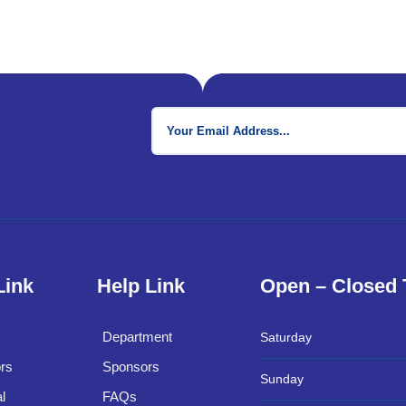
Link
Help Link
Open – Closed
Department
Saturday
rs
Sponsors
Sunday
l
FAQs