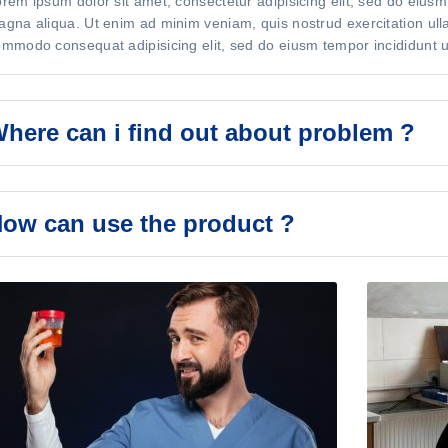
rem ipsum dolor sit amet, consectetur adipisicing elit, sed do eiusm
gna aliqua. Ut enim ad minim veniam, quis nostrud exercitation ullam
mmodo consequat adipisicing elit, sed do eiusm tempor incididunt u
here can i find out about problem ?
ow can use the product ?