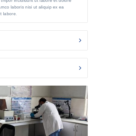
 tmpor incididunt ut labore et dolore
co laboris nisi ut aliquip ex ea
t labore.