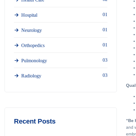
01
Hospital
01
Neurology
01
Orthopedics
03
Pulmonology
03
Radiology
Qual
Recent Posts
“Be 
and w
embra