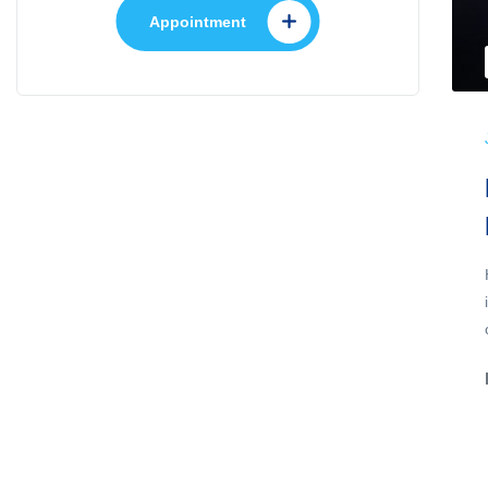
Appointment
,
Gastroenterology
Health Care
July 22, 2022
No Comments
Spinning Up Multiple
WordPress Sites Locally With
DevKinsta
A single treatment giving life-long protection from
severe allergies such as asthma could be made
possible by immunology research at...
Discover More