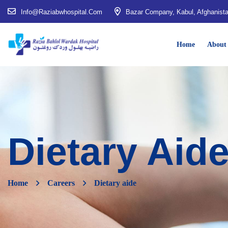
Info@raziabwhospital.com
Bazar Company, Kabul, Afghanist
Home
About
Dietary Aid
Home
Careers
Dietary aide