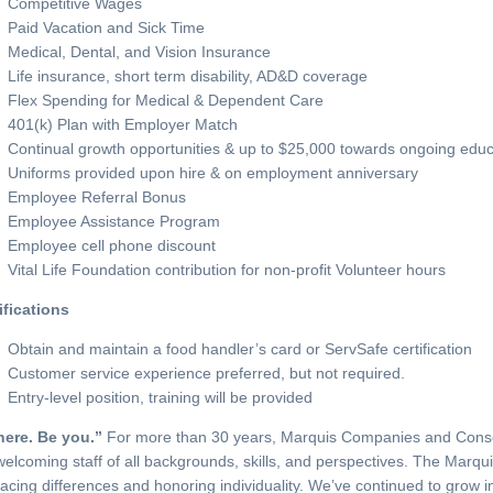
Competitive Wages
Paid Vacation and Sick Time
Medical, Dental, and Vision Insurance
Life insurance, short term disability, AD&D coverage
Flex Spending for Medical & Dependent Care
401(k) Plan with Employer Match
Continual growth opportunities & up to $25,000 towards ongoing educ
Uniforms provided upon hire & on employment anniversary
Employee Referral Bonus
Employee Assistance Program
Employee cell phone discount
Vital Life Foundation contribution for non-profit Volunteer hours
ifications
Obtain and maintain a food handler’s card or ServSafe certification
Customer service experience preferred, but not required.
Entry-level position, training will be provided
here. Be you.”
For more than 30 years, Marquis Companies and Conso
elcoming staff of all backgrounds, skills, and perspectives. The Marqui
cing differences and honoring individuality. We’ve continued to grow in 