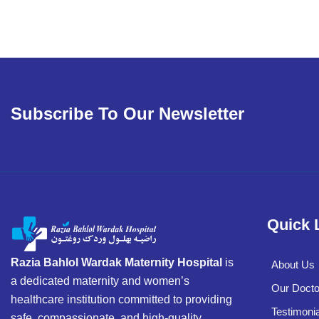
Subscribe To Our Newsletter
Quick 
Razia Bahlol Wardak Maternity Hospital
is
About Us
a dedicated maternity and women’s
Our Docto
healthcare institution committed to providing
Testimonia
safe, compassionate, and high-quality