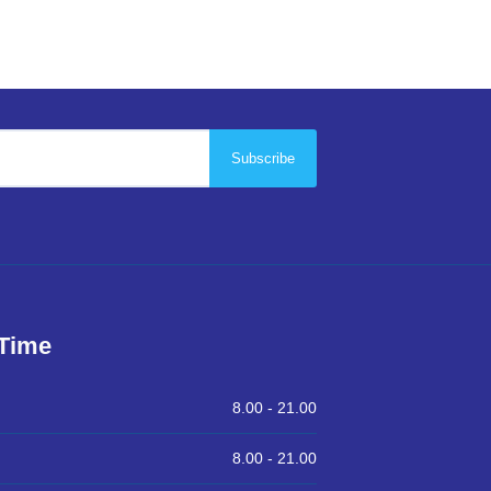
Subscribe
 Time
8.00 -
21.00
8.00 -
21.00