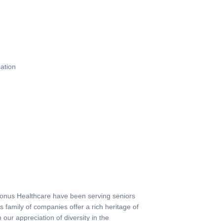
ation
nus Healthcare have been serving seniors
s family of companies offer a rich heritage of
our appreciation of diversity in the