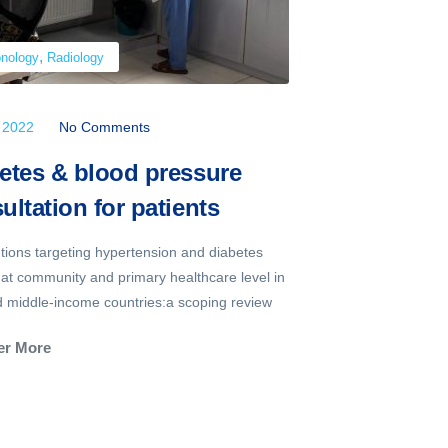
,
,
nology
Radiology
Neurology
Ra
, 2022
No Comments
July 22, 2022
etes & blood pressure
Sick Kid
ultation for patients
Child’s 
ntions targeting hypertension and diabetes
You put your ha
 at community and primary healthcare level in
Then the therm
d middle-income countries:a scoping review
They've got a fe
er More
Discover Mor