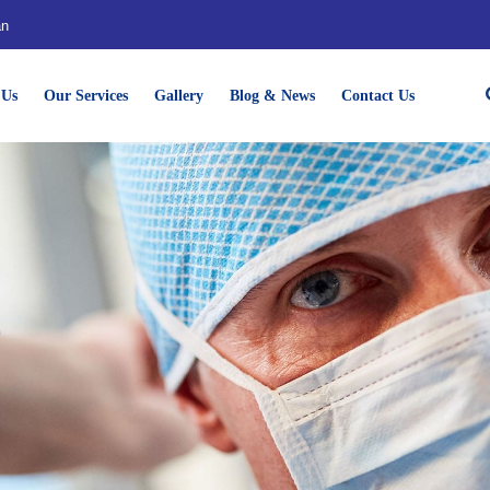
an
 Us
Our Services
Gallery
Blog & News
Contact Us
e