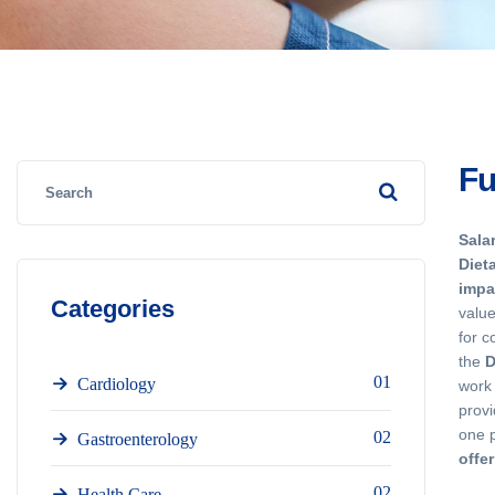
Fu
Sala
Diet
impa
Categories
value
for c
the
D
01
Cardiology
work 
provi
one 
02
Gastroenterology
offe
02
Health Care