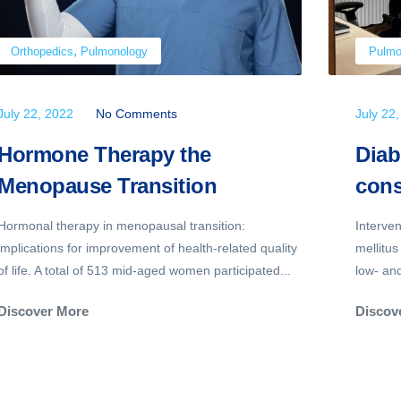
,
Orthopedics
Pulmonology
Pulmo
July 22, 2022
No Comments
July 22
Hormone Therapy the
Diab
Menopause Transition
cons
Hormonal therapy in menopausal transition:
Interve
implications for improvement of health-related quality
mellitus
of life. A total of 513 mid-aged women participated...
low- an
Discover More
Discov