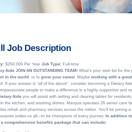
ll Job Description
ry:
$250.000 Per Year
Job Type:
Full-time
ary Aide
JOIN AN OUTSTANDING TEAM!
What’s your wish list for the
ct in the world
, or to
grow your career
. Maybe
working with a grea
d. If your answer is “all of the above”, consider becoming a Dietary Ai
ompassionate people to make a difference in a highly supportive and r
ietary Aide
you will assist with setting and clearing tables for residen
in the kitchen, and washing dishes. Marquis operates 26 senior care fac
des rehab and pharmacy services across the nation. You’ll be joining 
purpose unites us all—to be champions of every journey.
In addition t
r a comprehensive benefits package that can include: