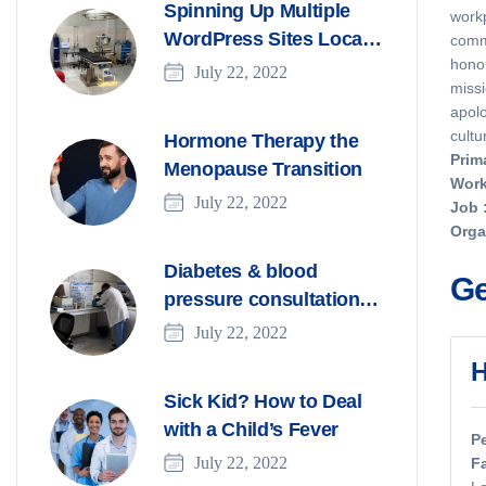
Spinning Up Multiple
workp
WordPress Sites Locally
commi
hono
With DevKinsta
July 22, 2022
missi
apolo
cultu
Hormone Therapy the
Prim
Menopause Transition
Work
July 22, 2022
Job
Orga
Diabetes & blood
Ge
pressure consultation
for patients
July 22, 2022
H
Sick Kid? How to Deal
with a Child’s Fever
P
July 22, 2022
F