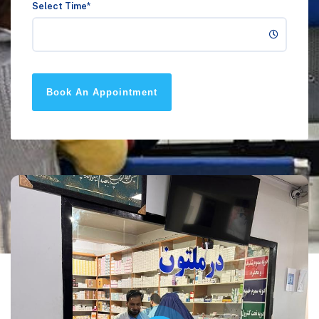
Select Time*
Book An Appointment