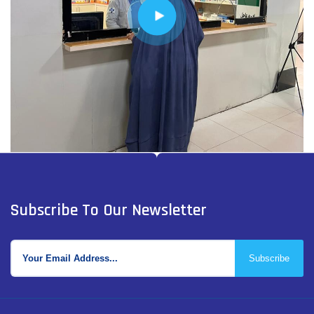
Subscribe To Our Newsletter
Subscribe