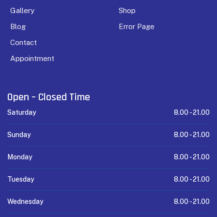
Gallery
Shop
Blog
Error Page
Contact
Appointment
Open – Closed Time
Saturday
8.00 -
21.00
Sunday
8.00 -
21.00
Monday
8.00 -
21.00
Tuesday
8.00 -
21.00
Wednesday
8.00 -
21.00