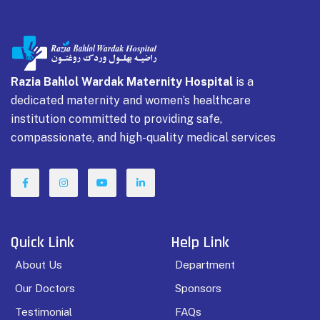
Razia Bahlol Wardak Maternity Hospital
is a
dedicated maternity and women’s healthcare
institution committed to providing safe,
compassionate, and high-quality medical services
Quick Link
Help Link
About Us
Department
Our Doctors
Sponsors
Testimonial
FAQs