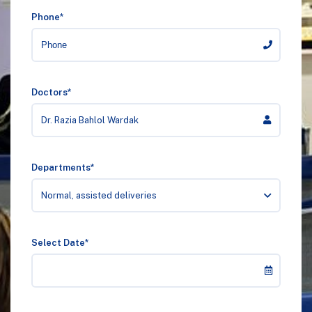
Phone*
Doctors*
Dr. Razia Bahlol Wardak
Departments*
Normal, assisted deliveries
Select Date*