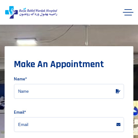
Make An Appointment
Name*
Email*